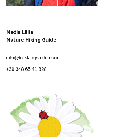
Nadia Lillia
Nature Hiking Guide
info@trekkingsmile.com
+39 348 65 41 328