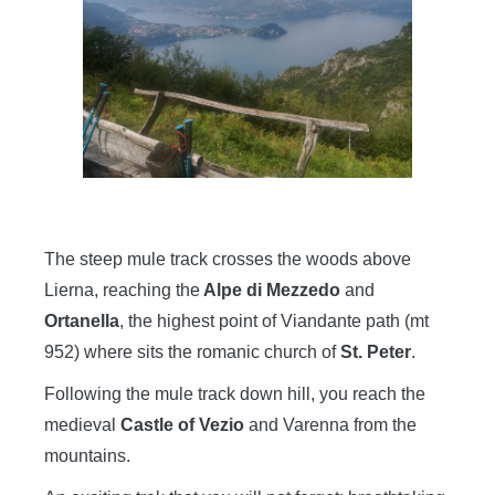
The steep mule track crosses the woods above
Lierna, reaching the
Alpe di Mezzedo
and
Ortanella
, the highest point of Viandante path (mt
952) where sits the romanic church of
St. Peter
.
Following the mule track down hill, you reach the
medieval
Castle of Vezio
and Varenna from the
mountains.