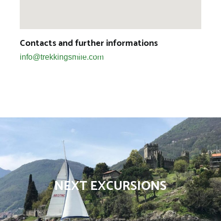
Contacts and further informations
BIKE TOURS
info@trekkingsmile.com
NEXT EXCURSIONS