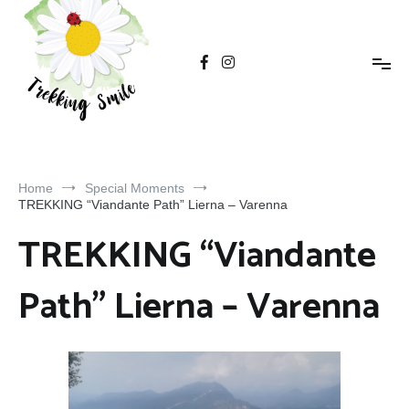
Trekking Smile
Home
Special Moments
TREKKING “Viandante Path” Lierna – Varenna
TREKKING “Viandante
Path” Lierna – Varenna