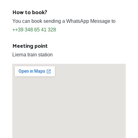
How to book?
You can book sending a WhatsApp Message to
++39 348 65 41 328
Meeting point
Lierna train station