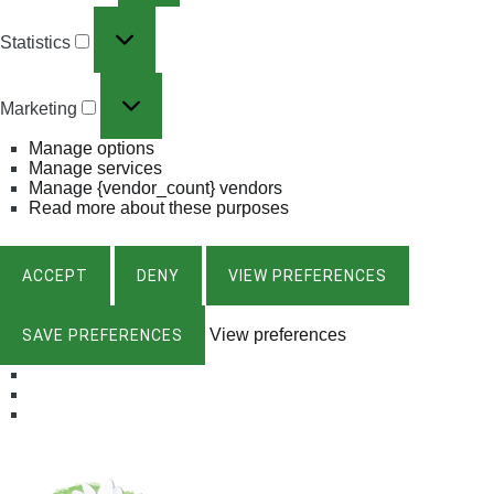
Statistics
Marketing
Manage options
Manage services
Manage {vendor_count} vendors
Read more about these purposes
ACCEPT
DENY
VIEW PREFERENCES
View preferences
SAVE PREFERENCES