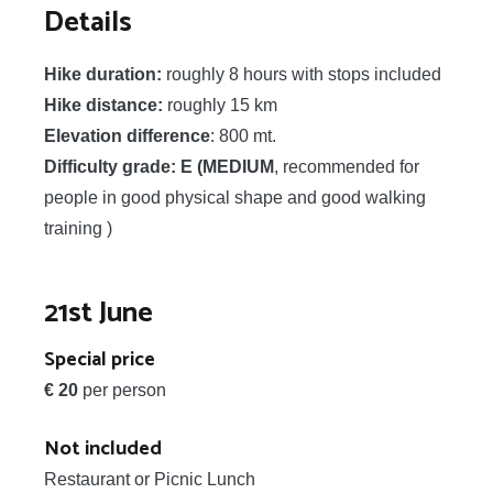
Details
Hike duration:
roughly 8 hours with stops included
Hike distance:
roughly 15 km
Elevation difference
: 800 mt.
Difficulty grade: E (MEDIUM
, recommended for
people in good physical shape and good walking
training )
21st June
Special price
€ 20
per person
Not included
Restaurant or Picnic Lunch