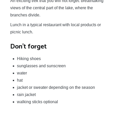
An exciting trek that you will not forget: breathtaking
views of the central part of the lake, where the
branches divide.
Lunch in a typical restaurant with local products or
picnic lunch.
Don't forget
Hiking shoes
sunglasses and sunscreen
water
hat
jacket or sweater depending on the season
rain jacket
walking sticks optional