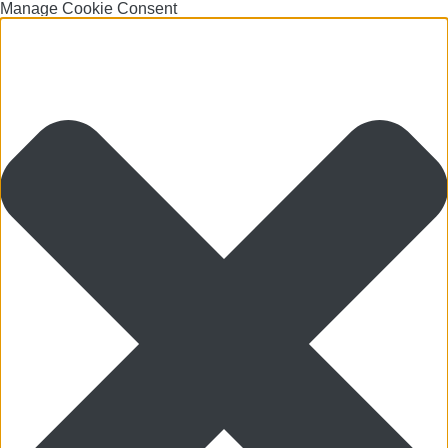
Manage Cookie Consent