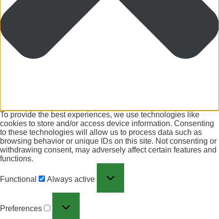
To provide the best experiences, we use technologies like
cookies to store and/or access device information. Consenting
to these technologies will allow us to process data such as
browsing behavior or unique IDs on this site. Not consenting or
withdrawing consent, may adversely affect certain features and
functions.
Functional
Always active
Preferences