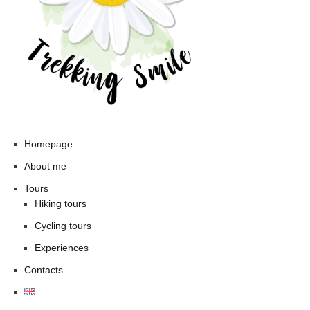
Homepage
About me
Tours
Hiking tours
Cycling tours
Experiences
Contacts